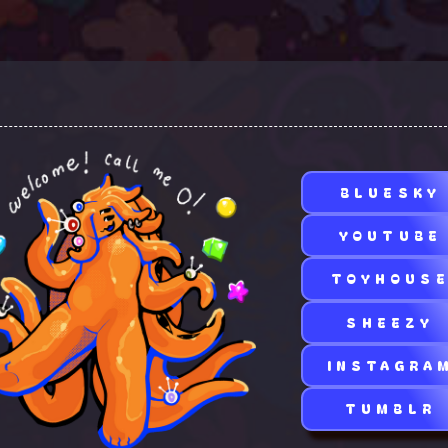
BLUESKY
YOUTUBE
TOYHOUS
SHEEZY
INSTAGRA
TUMBLR