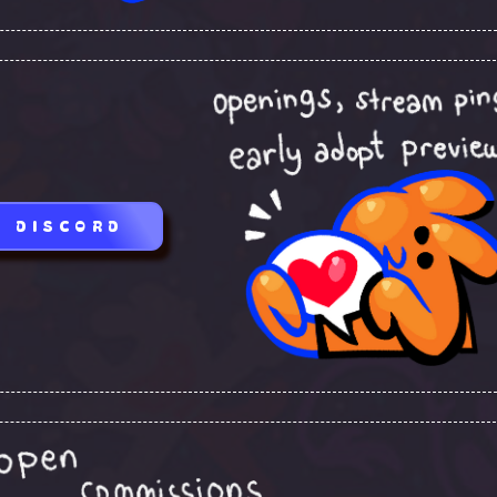
DISCORD