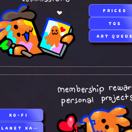
PRICES
TOS
ART QUEU
KO-FI
PLANET XAOC